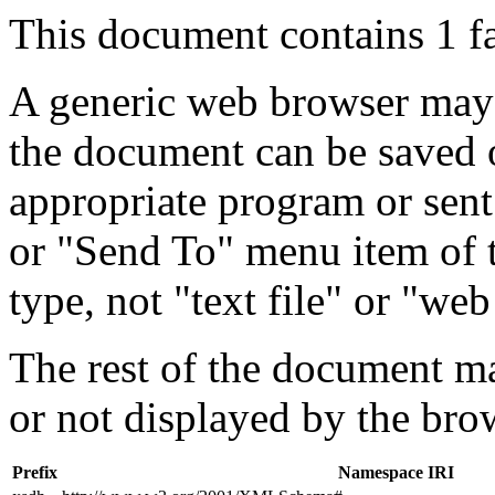
This document contains 1 f
A generic web browser may 
the document can be saved 
appropriate program or sent
or "Send To" menu item of 
type, not "text file" or "web
The rest of the document m
or not displayed by the bro
Prefix
Namespace IRI