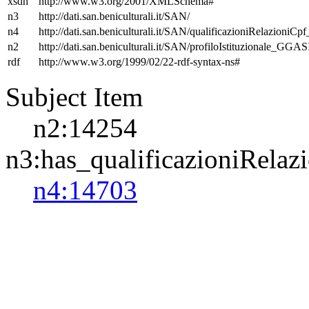
xsdh
http://www.w3.org/2001/XMLSchema#
n3
http://dati.san.beniculturali.it/SAN/
n4
http://dati.san.beniculturali.it/SAN/qualificazioniRelazioniCp
n2
http://dati.san.beniculturali.it/SAN/profiloIstituzionale_GGAS
rdf
http://www.w3.org/1999/02/22-rdf-syntax-ns#
Subject Item
n2:14254
n3:has_qualificazioniRelaz
n4:14703