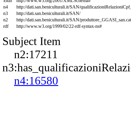
xsdh
http://www.w3.org/2001/XMLSchema#
n4
http://dati.san.beniculturali.it/SAN/qualificazioniRelazioniCp
n3
http://dati.san.beniculturali.it/SAN/
n2
http://dati.san.beniculturali.it/SAN/produttore_GGASI_san.cat
rdf
http://www.w3.org/1999/02/22-rdf-syntax-ns#
Subject Item
n2:17211
n3:has_qualificazioniRelaz
n4:16580