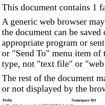
This document contains 1 f
A generic web browser may 
the document can be saved 
appropriate program or sent
or "Send To" menu item of 
type, not "text file" or "web
The rest of the document m
or not displayed by the bro
Prefix
Namespace IRI