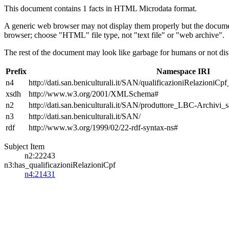
This document contains 1 facts in HTML Microdata format.
A generic web browser may not display them properly but the documen
browser; choose "HTML" file type, not "text file" or "web archive".
The rest of the document may look like garbage for humans or not dis
Prefix
Namespace IRI
n4
http://dati.san.beniculturali.it/SAN/qualificazioniRelazioniCp
xsdh
http://www.w3.org/2001/XMLSchema#
n2
http://dati.san.beniculturali.it/SAN/produttore_LBC-Archivi_s
n3
http://dati.san.beniculturali.it/SAN/
rdf
http://www.w3.org/1999/02/22-rdf-syntax-ns#
Subject Item
n2:22243
n3:has_qualificazioniRelazioniCpf
n4:21431