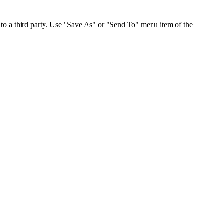
to a third party. Use "Save As" or "Send To" menu item of the