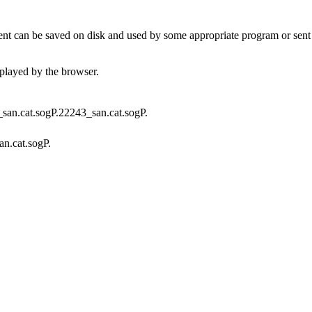
t can be saved on disk and used by some appropriate program or sent 
played by the browser.
f_san.cat.sogP.22243_san.cat.sogP.
an.cat.sogP.