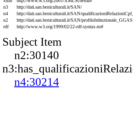
xsdh
http://www.w3.org/2001/XMLSchema#
n3
http://dati.san.beniculturali.it/SAN/
n4
http://dati.san.beniculturali.it/SAN/qualificazioniRelazioniCp
n2
http://dati.san.beniculturali.it/SAN/profiloIstituzionale_GGAS
rdf
http://www.w3.org/1999/02/22-rdf-syntax-ns#
Subject Item
n2:30140
n3:has_qualificazioniRelaz
n4:30214