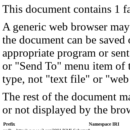
This document contains 1 f
A generic web browser may 
the document can be saved 
appropriate program or sent
or "Send To" menu item of 
type, not "text file" or "web
The rest of the document m
or not displayed by the bro
Prefix
Namespace IRI