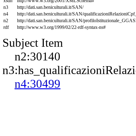
xsdh
http://www.w3.org/2001/XMLSchema#
n3
http://dati.san.beniculturali.it/SAN/
n4
http://dati.san.beniculturali.it/SAN/qualificazioniRelazioniCp
n2
http://dati.san.beniculturali.it/SAN/profiloIstituzionale_GGAS
rdf
http://www.w3.org/1999/02/22-rdf-syntax-ns#
Subject Item
n2:30140
n3:has_qualificazioniRelaz
n4:30499