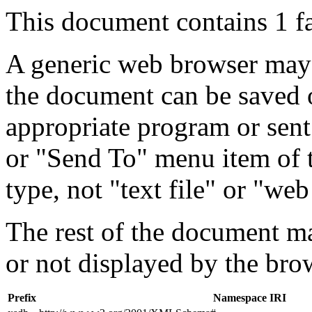
This document contains 1 f
A generic web browser may 
the document can be saved 
appropriate program or sent
or "Send To" menu item of 
type, not "text file" or "web
The rest of the document m
or not displayed by the bro
Prefix
Namespace IRI