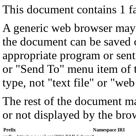
This document contains 1 f
A generic web browser may 
the document can be saved 
appropriate program or sent
or "Send To" menu item of 
type, not "text file" or "web
The rest of the document m
or not displayed by the bro
Prefix
Namespace IRI