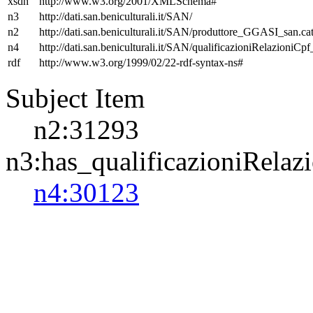
xsdh
http://www.w3.org/2001/XMLSchema#
n3
http://dati.san.beniculturali.it/SAN/
n2
http://dati.san.beniculturali.it/SAN/produttore_GGASI_san.cat
n4
http://dati.san.beniculturali.it/SAN/qualificazioniRelazioniCp
rdf
http://www.w3.org/1999/02/22-rdf-syntax-ns#
Subject Item
n2:31293
n3:has_qualificazioniRelaz
n4:30123