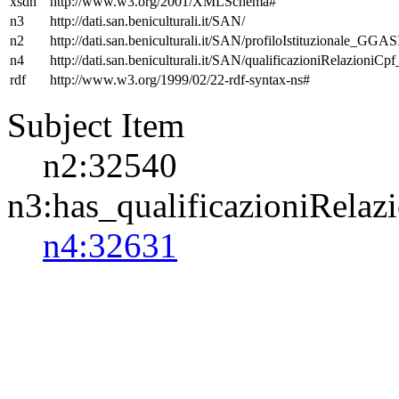
xsdh
http://www.w3.org/2001/XMLSchema#
n3
http://dati.san.beniculturali.it/SAN/
n2
http://dati.san.beniculturali.it/SAN/profiloIstituzionale_GGAS
n4
http://dati.san.beniculturali.it/SAN/qualificazioniRelazioniCp
rdf
http://www.w3.org/1999/02/22-rdf-syntax-ns#
Subject Item
n2:32540
n3:has_qualificazioniRelaz
n4:32631