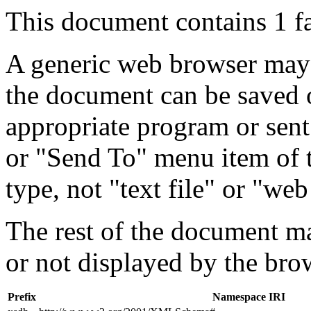
This document contains 1 f
A generic web browser may 
the document can be saved 
appropriate program or sent
or "Send To" menu item of 
type, not "text file" or "web
The rest of the document m
or not displayed by the bro
Prefix
Namespace IRI