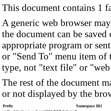
This document contains 1 f
A generic web browser may 
the document can be saved 
appropriate program or sent
or "Send To" menu item of 
type, not "text file" or "web
The rest of the document m
or not displayed by the bro
Prefix
Namespace IRI