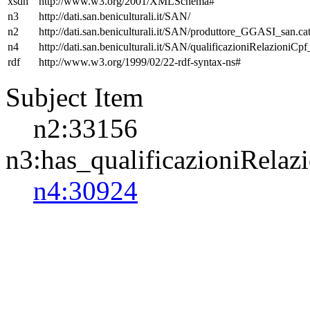
xsdh
http://www.w3.org/2001/XMLSchema#
n3
http://dati.san.beniculturali.it/SAN/
n2
http://dati.san.beniculturali.it/SAN/produttore_GGASI_san.cat
n4
http://dati.san.beniculturali.it/SAN/qualificazioniRelazioniCp
rdf
http://www.w3.org/1999/02/22-rdf-syntax-ns#
Subject Item
n2:33156
n3:has_qualificazioniRelaz
n4:30924