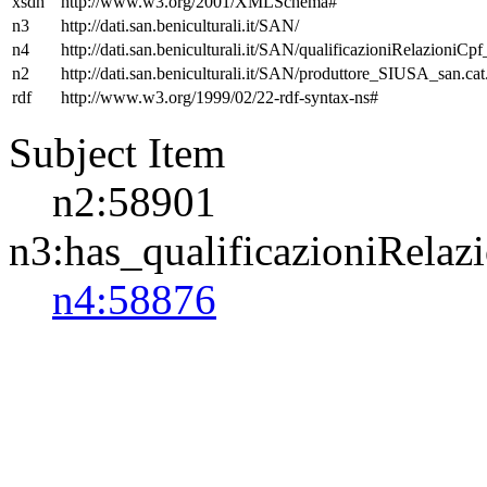
xsdh
http://www.w3.org/2001/XMLSchema#
n3
http://dati.san.beniculturali.it/SAN/
n4
http://dati.san.beniculturali.it/SAN/qualificazioniRelazioniCp
n2
http://dati.san.beniculturali.it/SAN/produttore_SIUSA_san.cat
rdf
http://www.w3.org/1999/02/22-rdf-syntax-ns#
Subject Item
n2:58901
n3:has_qualificazioniRelaz
n4:58876