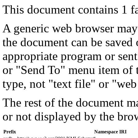
This document contains 1 f
A generic web browser may 
the document can be saved 
appropriate program or sent
or "Send To" menu item of 
type, not "text file" or "web
The rest of the document m
or not displayed by the bro
Prefix
Namespace IRI