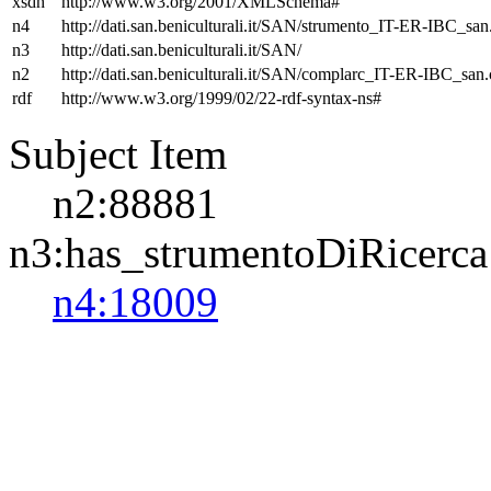
xsdh
http://www.w3.org/2001/XMLSchema#
n4
http://dati.san.beniculturali.it/SAN/strumento_IT-ER-IBC_san.
n3
http://dati.san.beniculturali.it/SAN/
n2
http://dati.san.beniculturali.it/SAN/complarc_IT-ER-IBC_san
rdf
http://www.w3.org/1999/02/22-rdf-syntax-ns#
Subject Item
n2:88881
n3:has_strumentoDiRicerca
n4:18009