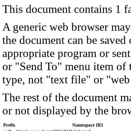
This document contains 1 f
A generic web browser may 
the document can be saved 
appropriate program or sent
or "Send To" menu item of 
type, not "text file" or "web
The rest of the document m
or not displayed by the bro
Prefix
Namespace IRI