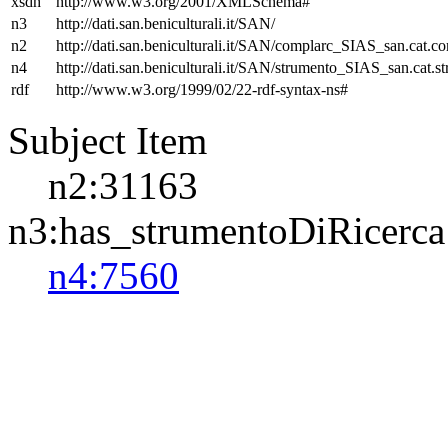
xsdh
http://www.w3.org/2001/XMLSchema#
n3
http://dati.san.beniculturali.it/SAN/
n2
http://dati.san.beniculturali.it/SAN/complarc_SIAS_san.cat.c
n4
http://dati.san.beniculturali.it/SAN/strumento_SIAS_san.cat.st
rdf
http://www.w3.org/1999/02/22-rdf-syntax-ns#
Subject Item
n2:31163
n3:has_strumentoDiRicerca
n4:7560