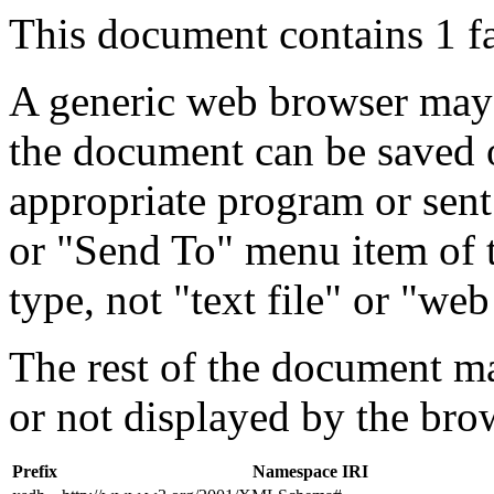
This document contains 1 f
A generic web browser may 
the document can be saved 
appropriate program or sent
or "Send To" menu item of 
type, not "text file" or "web
The rest of the document m
or not displayed by the bro
Prefix
Namespace IRI