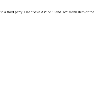
to a third party. Use "Save As" or "Send To" menu item of the