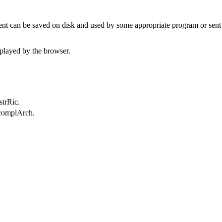
t can be saved on disk and used by some appropriate program or sent 
played by the browser.
strRic.
.complArch.