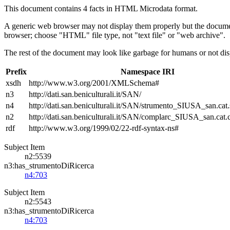
This document contains 4 facts in HTML Microdata format.
A generic web browser may not display them properly but the documen
browser; choose "HTML" file type, not "text file" or "web archive".
The rest of the document may look like garbage for humans or not dis
Prefix
Namespace IRI
xsdh
http://www.w3.org/2001/XMLSchema#
n3
http://dati.san.beniculturali.it/SAN/
n4
http://dati.san.beniculturali.it/SAN/strumento_SIUSA_san.cat.
n2
http://dati.san.beniculturali.it/SAN/complarc_SIUSA_san.cat
rdf
http://www.w3.org/1999/02/22-rdf-syntax-ns#
Subject Item
n2:5539
n3:has_strumentoDiRicerca
n4:703
Subject Item
n2:5543
n3:has_strumentoDiRicerca
n4:703