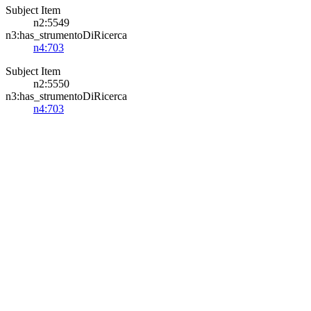
Subject Item
n2:5549
n3:has_strumentoDiRicerca
n4:703
Subject Item
n2:5550
n3:has_strumentoDiRicerca
n4:703