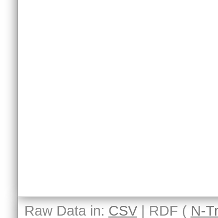
Raw Data in:
CSV
| RDF (
N-Tr