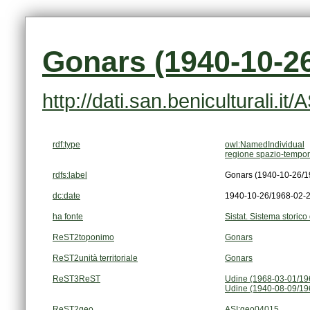
Gonars (1940-10-26
http://dati.san.beniculturali.i
rdf:type
owl:NamedIndividual
regione spazio-tempor
rdfs:label
Gonars (1940-10-26/1
dc:date
1940-10-26/1968-02-
ha fonte
Sistat. Sistema storico 
ReST2toponimo
Gonars
ReST2unità territoriale
Gonars
ReST3ReST
Udine (1968-03-01/19
Udine (1940-08-09/19
ReST2geo
ASI:geo04015