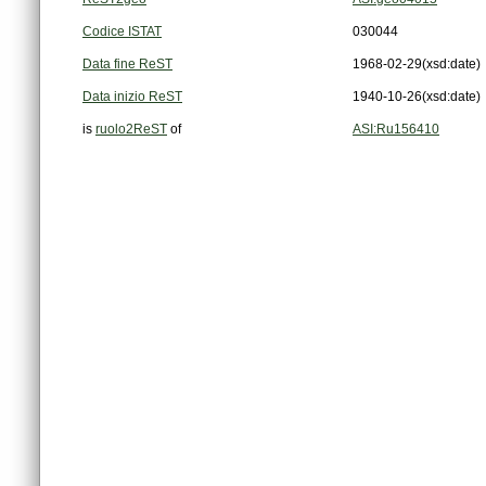
Codice ISTAT
030044
Data fine ReST
1968-02-29
(xsd:date)
Data inizio ReST
1940-10-26
(xsd:date)
is
ruolo2ReST
of
ASI:Ru156410