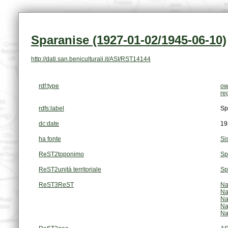
Sparanise (1927-01-02/1945-06-10)
http://dati.san.beniculturali.it/ASI/RST14144
rdf:type
ow
re
rdfs:label
Sp
dc:date
19
ha fonte
Si
ReST2toponimo
Sp
ReST2unità territoriale
Sp
ReST3ReST
Na
Na
Na
Na
Na