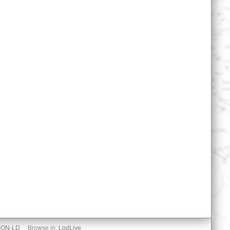
SON-LD
Browse in:
LodLive