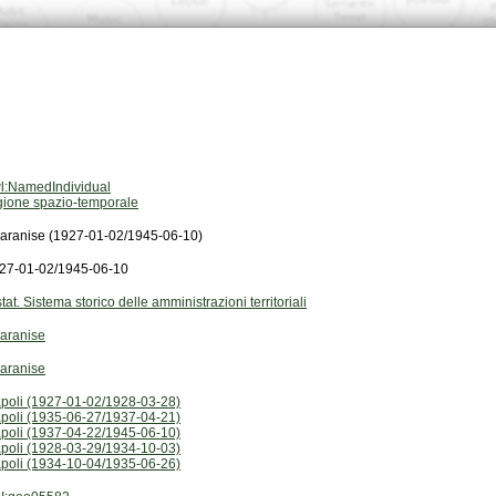
l:NamedIndividual
gione spazio-temporale
aranise (1927-01-02/1945-06-10)
27-01-02/1945-06-10
stat. Sistema storico delle amministrazioni territoriali
aranise
aranise
poli (1927-01-02/1928-03-28)
poli (1935-06-27/1937-04-21)
poli (1937-04-22/1945-06-10)
poli (1928-03-29/1934-10-03)
poli (1934-10-04/1935-06-26)