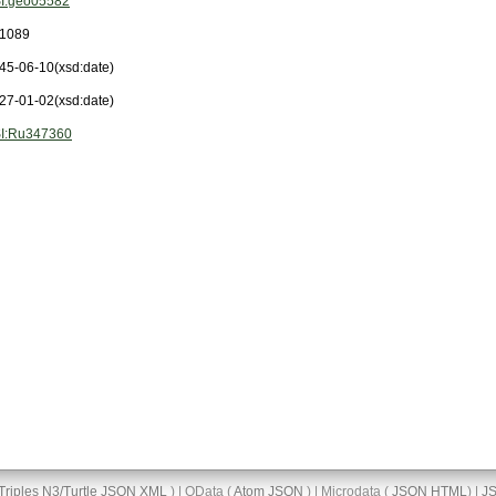
I:geo05582
1089
45-06-10
(xsd:date)
27-01-02
(xsd:date)
I:Ru347360
Triples
N3/Turtle
JSON
XML
) | OData (
Atom
JSON
) | Microdata (
JSON
HTML
) |
J