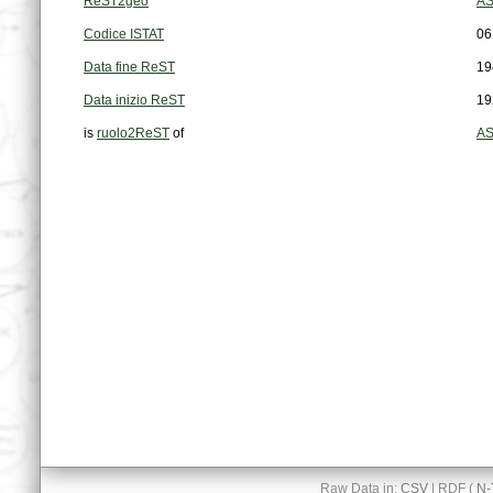
ReST2geo
AS
Codice ISTAT
06
Data fine ReST
19
Data inizio ReST
19
is
ruolo2ReST
of
AS
Raw Data in:
CSV
| RDF (
N-