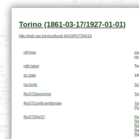
Torino (1861-03-17/1927-01-01)
http://dati.san.beniculturali.it/ASI/RST30010
rdf:type
ow
re
rdfs:label
To
dc:date
18
ha fonte
Si
ReST2toponimo
To
ReST2unità territoriale
To
Pi
ReST3ReST
Re
Re
Re
Re
Re