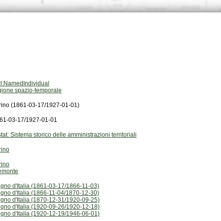
l:NamedIndividual
gione spazio-temporale
rino (1861-03-17/1927-01-01)
61-03-17/1927-01-01
stat. Sistema storico delle amministrazioni territoriali
rino
rino
emonte
gno d'Italia (1861-03-17/1866-11-03)
gno d'Italia (1866-11-04/1870-12-30)
gno d'Italia (1870-12-31/1920-09-25)
gno d'Italia (1920-09-26/1920-12-18)
gno d'Italia (1920-12-19/1946-06-01)