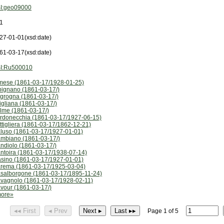
I:geo09000
1
27-01-01
(xsd:date)
61-03-17
(xsd:date)
I:Ru500010
mese (1861-03-17/1928-01-25)
pignano (1861-03-17/)
grogna (1861-03-17/)
igliana (1861-03-17/)
lme (1861-03-17/)
rdonecchia (1861-03-17/1927-06-15)
ttigliera (1861-03-17/1862-12-21)
luso (1861-03-17/1927-01-01)
mbiano (1861-03-17/)
ndiolo (1861-03-17/)
ntoira (1861-03-17/1938-07-14)
sino (1861-03-17/1927-01-01)
rema (1861-03-17/1925-03-04)
salborgone (1861-03-17/1895-11-24)
vagnolo (1861-03-17/1928-02-11)
vour (1861-03-17/)
ore»
◂◂ First
◂ Prev
Next ▸
Last ▸▸
Page 1 of 5