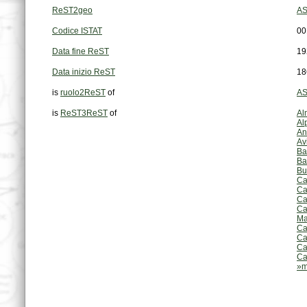
ReST2geo
AS
Codice ISTAT
00
Data fine ReST
19
Data inizio ReST
18
is
ruolo2ReST
of
AS
is
ReST3ReST
of
Al
Al
An
Av
Ba
Ba
Bu
Ca
Ca
Ca
Ca
Ma
Ca
Ca
Ca
Ca
»m