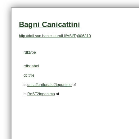
Bagni Canicattini
http://dati.san.beniculturali.it/ASI/Tp006810
rdf:type
rdfs:label
dc:title
is
unitaTerritoriale2toponimo
of
is
ReST2toponimo
of