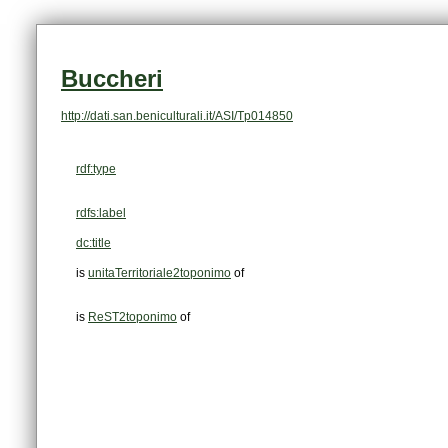
Buccheri
http://dati.san.beniculturali.it/ASI/Tp014850
rdf:type
rdfs:label
dc:title
is
unitaTerritoriale2toponimo
of
is
ReST2toponimo
of