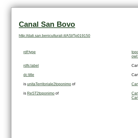
Canal San Bovo
http://dati.san.beniculturali.it/ASI/Tp019150
rdf:type
top
owl
rdfs:label
Can
dc:title
Can
is
unitaTerritoriale2toponimo
of
Can
is
ReST2toponimo
of
Can
Can