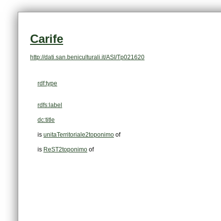
Carife
http://dati.san.beniculturali.it/ASI/Tp021620
rdf:type
rdfs:label
dc:title
is
unitaTerritoriale2toponimo
of
is
ReST2toponimo
of