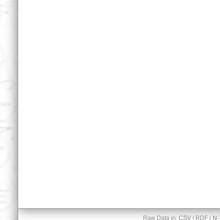
Raw Data in:
CSV
| RDF (
N-