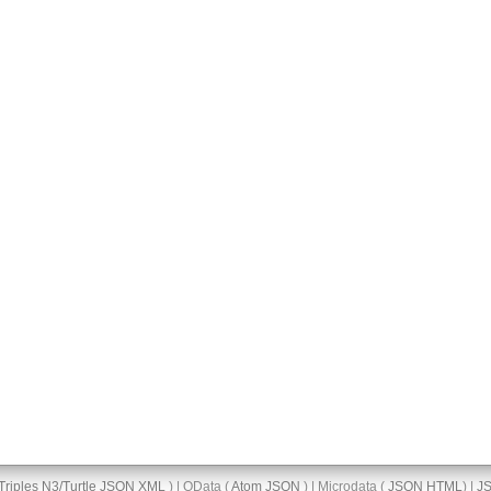
Triples
N3/Turtle
JSON
XML
) | OData (
Atom
JSON
) | Microdata (
JSON
HTML
) |
J