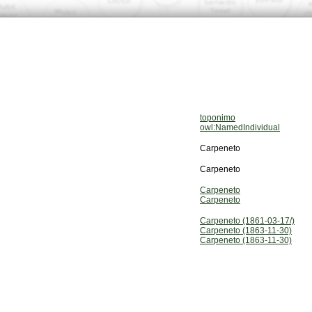
toponimo
owl:NamedIndividual
Carpeneto
Carpeneto
Carpeneto
Carpeneto
Carpeneto (1861-03-17/)
Carpeneto (1863-11-30)
Carpeneto (1863-11-30)