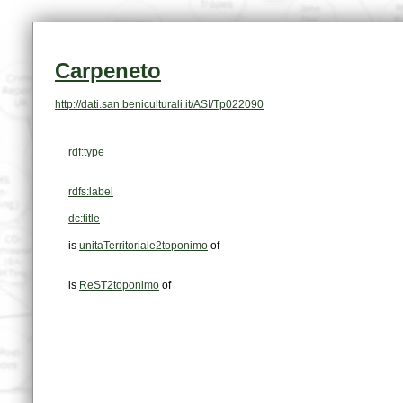
Carpeneto
http://dati.san.beniculturali.it/ASI/Tp022090
rdf:type
rdfs:label
dc:title
is
unitaTerritoriale2toponimo
of
is
ReST2toponimo
of