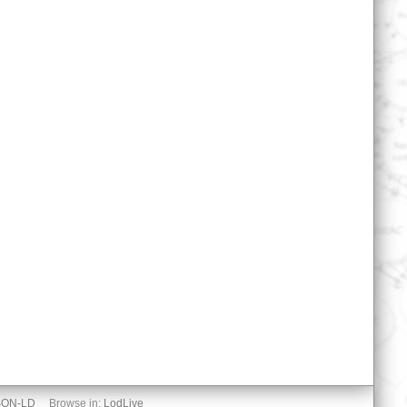
SON-LD
Browse in:
LodLive