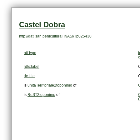
Castel Dobra
http://dati.san.beniculturali.it/ASI/Tp025430
rdf:type
rdfs:label
C
dc:title
C
is
unitaTerritoriale2toponimo
of
C
is
ReST2toponimo
of
C
C