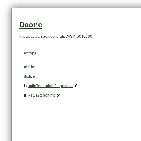
Daone
http://dati.san.beniculturali.it/ASI/Tp040560
rdf:type
rdfs:label
dc:title
is
unitaTerritoriale2toponimo
of
is
ReST2toponimo
of