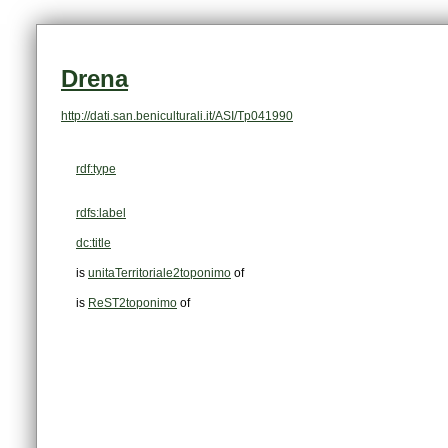
Drena
http://dati.san.beniculturali.it/ASI/Tp041990
rdf:type
rdfs:label
dc:title
is
unitaTerritoriale2toponimo
of
is
ReST2toponimo
of