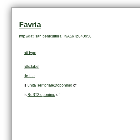
Favria
http://dati.san.beniculturali.it/ASI/Tp043950
rdf:type
rdfs:label
dc:title
is
unitaTerritoriale2toponimo
of
is
ReST2toponimo
of