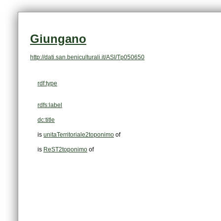
Giungano
http://dati.san.beniculturali.it/ASI/Tp050650
rdf:type
rdfs:label
dc:title
is
unitaTerritoriale2toponimo
of
is
ReST2toponimo
of