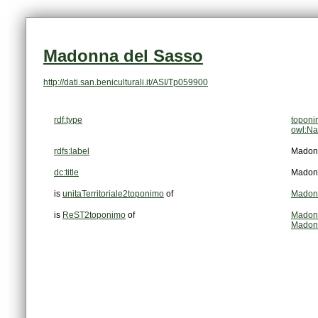
Madonna del Sasso
http://dati.san.beniculturali.it/ASI/Tp059900
rdf:type
topon
owl:Na
rdfs:label
Madon
dc:title
Madon
is
unitaTerritoriale2toponimo
of
Madon
is
ReST2toponimo
of
Madonn
Madonn