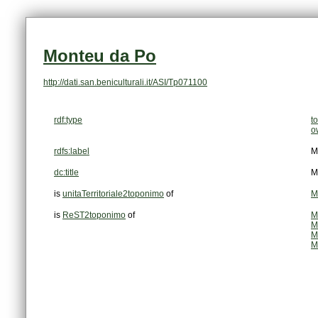
Monteu da Po
http://dati.san.beniculturali.it/ASI/Tp071100
rdf:type
t
o
rdfs:label
M
dc:title
M
is
unitaTerritoriale2toponimo
of
M
is
ReST2toponimo
of
M
M
M
M