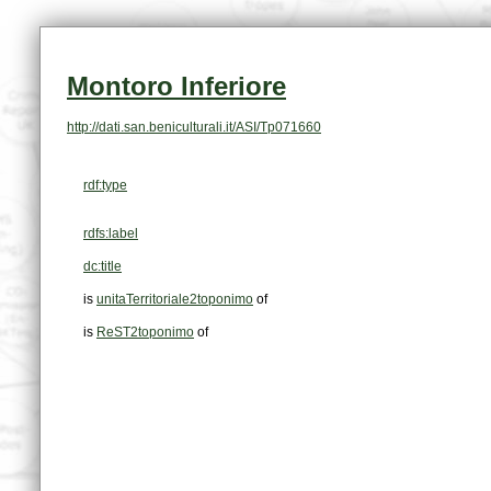
Montoro Inferiore
http://dati.san.beniculturali.it/ASI/Tp071660
rdf:type
rdfs:label
dc:title
is
unitaTerritoriale2toponimo
of
is
ReST2toponimo
of