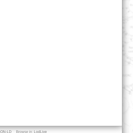
SON-LD
Browse in:
LodLive