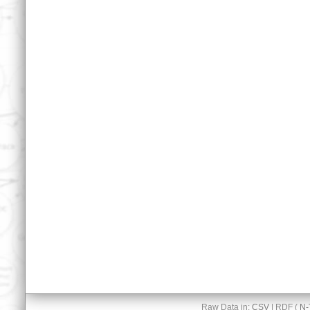
Raw Data in:
CSV
| RDF (
N-