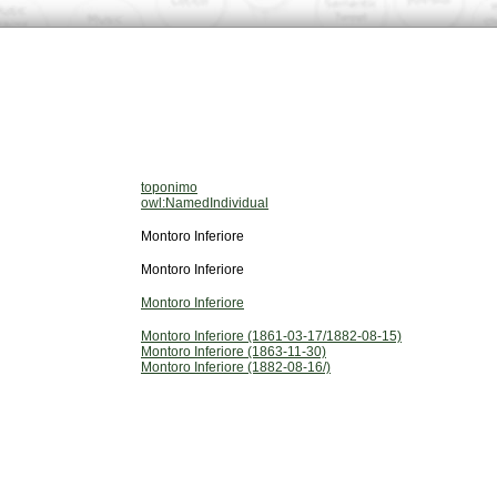
toponimo
owl:NamedIndividual
Montoro Inferiore
Montoro Inferiore
Montoro Inferiore
Montoro Inferiore (1861-03-17/1882-08-15)
Montoro Inferiore (1863-11-30)
Montoro Inferiore (1882-08-16/)