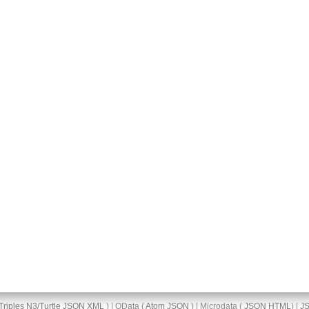
Triples
N3/Turtle
JSON
XML
) | OData (
Atom
JSON
) | Microdata (
JSON
HTML
) |
J