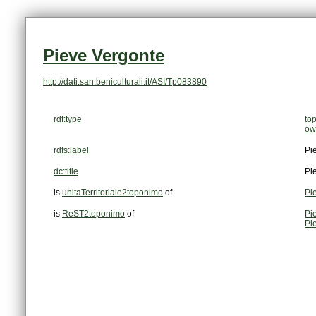
Pieve Vergonte
http://dati.san.beniculturali.it/ASI/Tp083890
rdf:type
to
ow
rdfs:label
Pi
dc:title
Pi
is
unitaTerritoriale2toponimo
of
Pi
is
ReST2toponimo
of
Pi
Pi