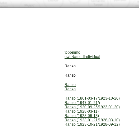
toponimo
owl:NamedIndividual
Ranzo
Ranzo
Ranzo
Ranzo
Ranzo (1861-03-17/1923-10-20)
Ranzo (1947-01-21/)
Ranzo (1920-09-26/1923-01-20)
Ranzo (1928-03-11)
Ranzo (1928-09-13)
Ranzo (1923-01-21/1928-03-10)
Ranzo (1923-10-21/1928-09-12)