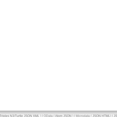
Triples
N3/Turtle
JSON
XML
) | OData (
Atom
JSON
) | Microdata (
JSON
HTML
) |
J