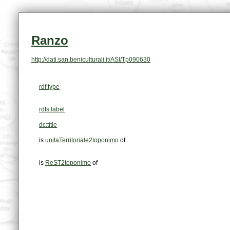
Ranzo
http://dati.san.beniculturali.it/ASI/Tp090630
rdf:type
rdfs:label
dc:title
is
unitaTerritoriale2toponimo
of
is
ReST2toponimo
of