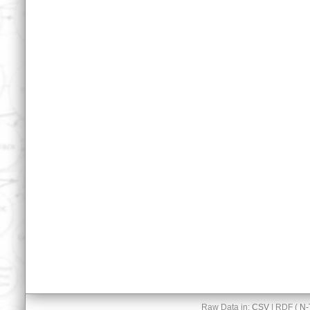
Raw Data in:
CSV
| RDF (
N-