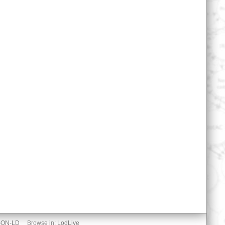
SON-LD
Browse in:
LodLive