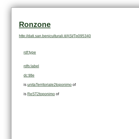
Ronzone
http://dati.san.beniculturali.it/ASI/Tp095340
rdf:type
rdfs:label
dc:title
is
unitaTerritoriale2toponimo
of
is
ReST2toponimo
of