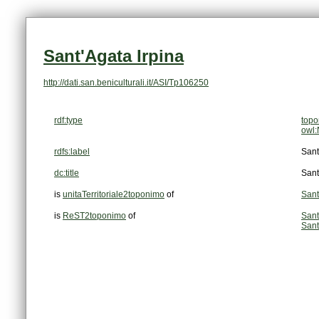
Sant'Agata Irpina
http://dati.san.beniculturali.it/ASI/Tp106250
rdf:type
top
owl:
rdfs:label
Sant
dc:title
Sant
is
unitaTerritoriale2toponimo
of
Sant
is
ReST2toponimo
of
Sant
Sant