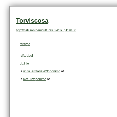
Torviscosa
http://dati.san.beniculturali.it/ASI/Tp119160
rdf:type
rdfs:label
dc:title
is
unitaTerritoriale2toponimo
of
is
ReST2toponimo
of