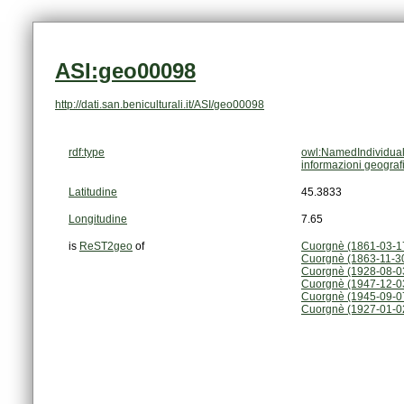
ASI:geo00098
http://dati.san.beniculturali.it/ASI/geo00098
rdf:type
owl:NamedIndividua
informazioni geograf
Latitudine
45.3833
Longitudine
7.65
is
ReST2geo
of
Cuorgnè (1861-03-1
Cuorgnè (1863-11-3
Cuorgnè (1928-08-0
Cuorgnè (1947-12-03
Cuorgnè (1945-09-0
Cuorgnè (1927-01-0