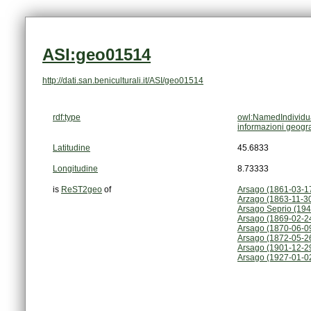
ASI:geo01514
http://dati.san.beniculturali.it/ASI/geo01514
rdf:type
owl:NamedIndividu
informazioni geogr
Latitudine
45.6833
Longitudine
8.73333
is
ReST2geo
of
Arsago (1861-03-1
Arzago (1863-11-3
Arsago Seprio (194
Arsago (1869-02-2
Arsago (1870-06-0
Arsago (1872-05-2
Arsago (1901-12-2
Arsago (1927-01-0