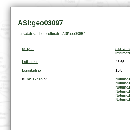
ASI:geo03097
http://dati.san.beniculturali.it/ASI/geo03097
rdf:type
owl:Name
informaz
Latitudine
46.65
Longitudine
10.9
is
ReST2geo
of
Naturno/
Naturno/
Naturno/
Naturno/
Naturno/
Naturno/