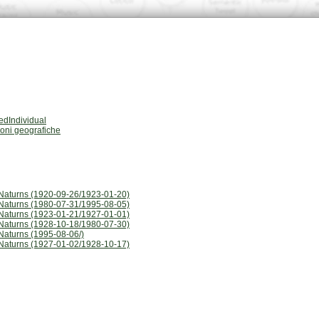
dIndividual
ioni geografiche
Naturns (1920-09-26/1923-01-20)
Naturns (1980-07-31/1995-08-05)
Naturns (1923-01-21/1927-01-01)
Naturns (1928-10-18/1980-07-30)
Naturns (1995-08-06/)
Naturns (1927-01-02/1928-10-17)