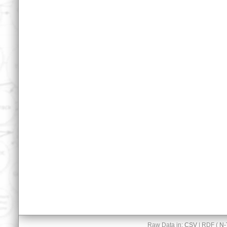
Raw Data in:
CSV
| RDF (
N-