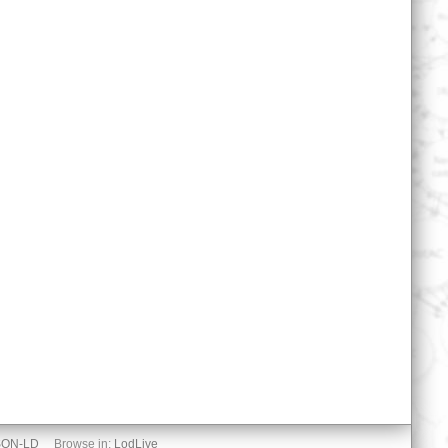
SON-LD
Browse in:
LodLive