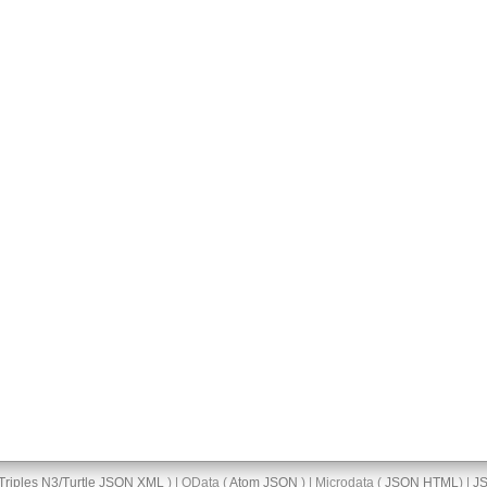
Triples
N3/Turtle
JSON
XML
) | OData (
Atom
JSON
) | Microdata (
JSON
HTML
) |
J