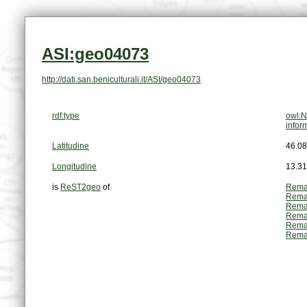
ASI:geo04073
http://dati.san.beniculturali.it/ASI/geo04073
rdf:type
owl:N
infor
Latitudine
46.0
Longitudine
13.3
is
ReST2geo
of
Rema
Rema
Rema
Rema
Rema
Rema