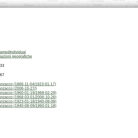
amedIndividual
mazioni geografiche
833
167
nzacco (1866-11-04/1923-01-17)
nzacco (2006-10-27/)
nzacco (1960-01-19/1968-02-29)
nzacco (1968-03-01/2006-10-26)
nzacco (1923-01-18/1940-08-08)
nzacco (1940-08-09/1960-01-18)