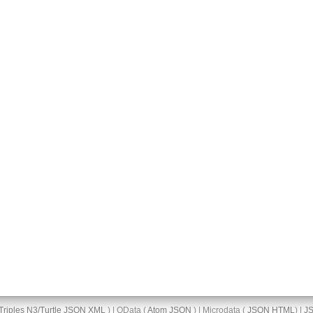
Triples
N3/Turtle
JSON
XML
) | OData (
Atom
JSON
) | Microdata (
JSON
HTML
) |
J