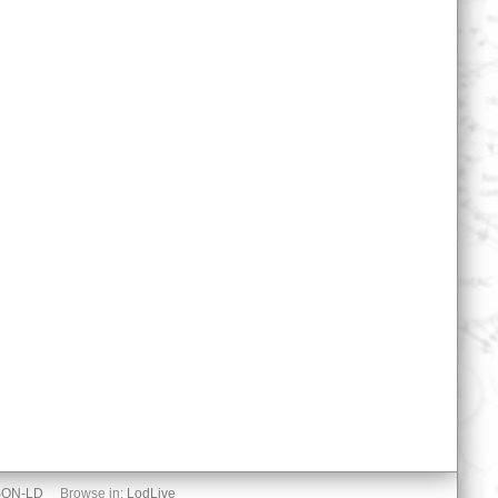
SON-LD
Browse in:
LodLive