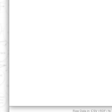
Raw Data in:
CSV
| RDF (
N-