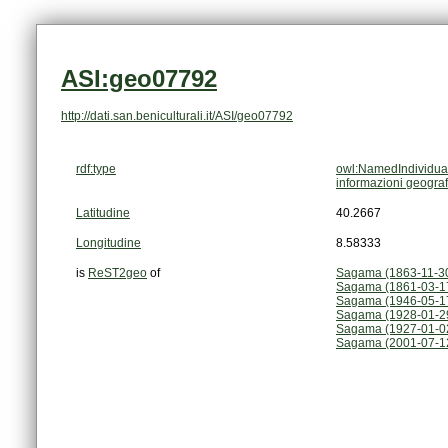
ASI:geo07792
http://dati.san.beniculturali.it/ASI/geo07792
rdf:type
owl:NamedIndividua
informazioni geogra
Latitudine
40.2667
Longitudine
8.58333
is
ReST2geo
of
Sagama (1863-11-3
Sagama (1861-03-1
Sagama (1946-05-1
Sagama (1928-01-2
Sagama (1927-01-0
Sagama (2001-07-12