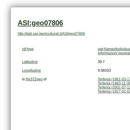
ASI:geo07806
http://dati.san.beniculturali.it/ASI/geo07806
rdf:type
owl:NamedIndividua
informazioni geogra
Latitudine
39.7
Longitudine
9.58333
is
ReST2geo
of
Tertenia (1861-03-1
Tertenia (1863-11-3
Tertenia (2001-07-12
Tertenia (1927-01-0