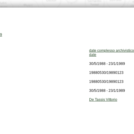
89
date complesso archivistico
date
30/5/1988 - 23/1/1989
19880530/19890123
19880530/19890123
30/5/1988 - 23/1/1989
De Tassis Vittorio