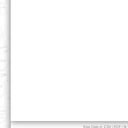
Raw Data in:
CSV
| RDF (
N-