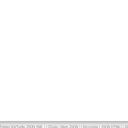
Triples
N3/Turtle
JSON
XML
) | OData (
Atom
JSON
) | Microdata (
JSON
HTML
) |
J