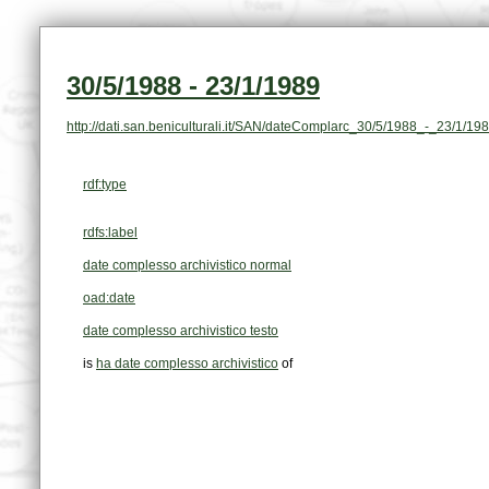
30/5/1988 - 23/1/1989
http://dati.san.beniculturali.it/SAN/dateComplarc_30/5/1988_-_23/1/19
rdf:type
rdfs:label
date complesso archivistico normal
oad:date
date complesso archivistico testo
is
ha date complesso archivistico
of