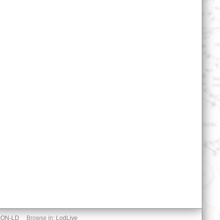
SON-LD
Browse in:
LodLive