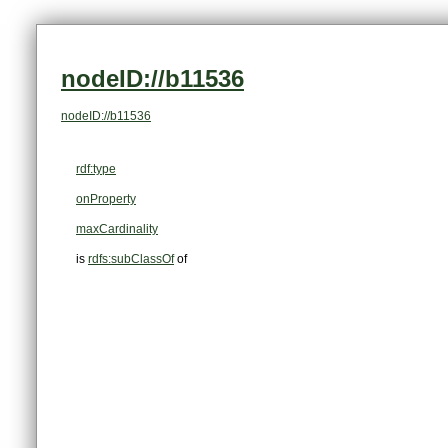
nodeID://b11536
nodeID://b11536
rdf:type
onProperty
maxCardinality
is
rdfs:subClassOf
of