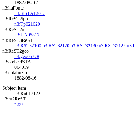
1882-08-16/
n3:haFonte
n3:SISTAT2013
n3:ReST2tpn
n3:Tp021620
n3:ReST2ut
n3:UA05817
n3:ReST3ReST
n3:RST32100
n3:RST32120
n3:RST32130
n3:RST32122
n3
n3:ReST2geo
n3:geo05778
n3:codiceISTAT
064019
n3:dataInizio
1882-08-16
Subject Item
n3:Ru617122
n3:ru2ReST
n2:01