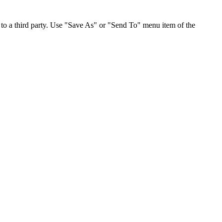
to a third party. Use "Save As" or "Send To" menu item of the