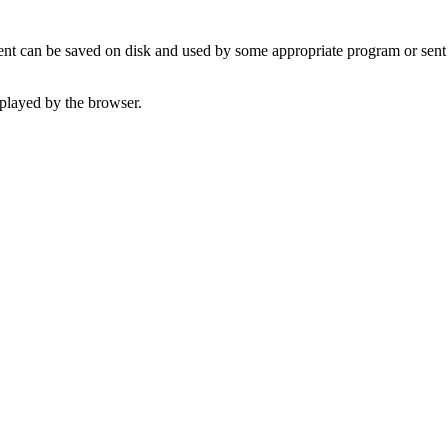
t can be saved on disk and used by some appropriate program or sent 
played by the browser.