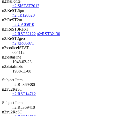
n2:haFonte
n2:SISTAT2013
n2:ReST2tpn
n2:Tp120320
n2:ReST2ut
n2:UA05910
n2:ReST3ReST
n2:RST32122
n2:RST32130
n2:ReST2geo
n2:geo05871
n2:codiceISTAT
064112
n2:dataFine
1948-02-23
n2:dataInizio
1938-11-08
Subject Item
n2:Ru369380
n2:ru2ReST
n2:RST14712
Subject Item
n2:Ru369410
n2:ru2ReST