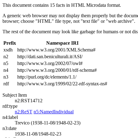
This document contains 15 facts in HTML Microdata format.
A generic web browser may not display them properly but the documen
browser; choose "HTML" file type, not "text file" or "web archive".
The rest of the document may look like garbage for humans or not dis
Prefix
Namespace IRI
xsdh
http://www.w3.org/2001/XMLSchema#
n2
http://dati.san.beniculturali.it/ASI/
n5
http://www.w3.org/2002/07/owl#
n4
http://www.w3.org/2000/01/rdf-schema#
n3
http://purl.org/dc/elements/1.1/
rdf
http://www.w3.org/1999/02/22-rdf-syntax-ns#
Subject Item
n2:RST14712
rdf:type
n2:ReST
n5:NamedIndividual
n4:label
Trevico (1938-11-08/1948-02-23)
n3:date
1938-11-08/1948-02-23