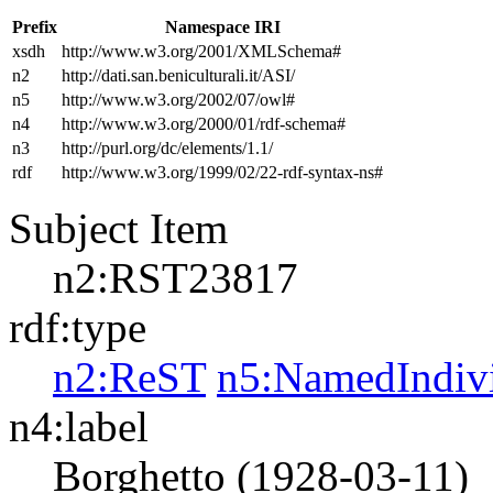
Prefix
Namespace IRI
xsdh
http://www.w3.org/2001/XMLSchema#
n2
http://dati.san.beniculturali.it/ASI/
n5
http://www.w3.org/2002/07/owl#
n4
http://www.w3.org/2000/01/rdf-schema#
n3
http://purl.org/dc/elements/1.1/
rdf
http://www.w3.org/1999/02/22-rdf-syntax-ns#
Subject Item
n2:RST23817
rdf:type
n2:ReST
n5:NamedIndiv
n4:label
Borghetto (1928-03-11)