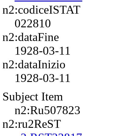
n2:codiceISTAT
022810
n2:dataFine
1928-03-11
n2:dataInizio
1928-03-11
Subject Item
n2:Ru507823
n2:ru2ReST