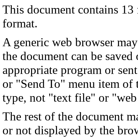
This document contains 13
format.
A generic web browser may 
the document can be saved 
appropriate program or sent
or "Send To" menu item of 
type, not "text file" or "web
The rest of the document m
or not displayed by the bro