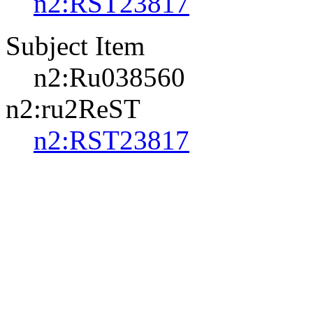
n2:RST23817
Subject Item
n2:Ru038560
n2:ru2ReST
n2:RST23817