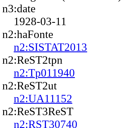
n3:date
1928-03-11
n2:haFonte
n2:SISTAT2013
n2:ReST2tpn
n2:Tp011940
n2:ReST2ut
n2:UA11152
n2:ReST3ReST
n2:RST30740