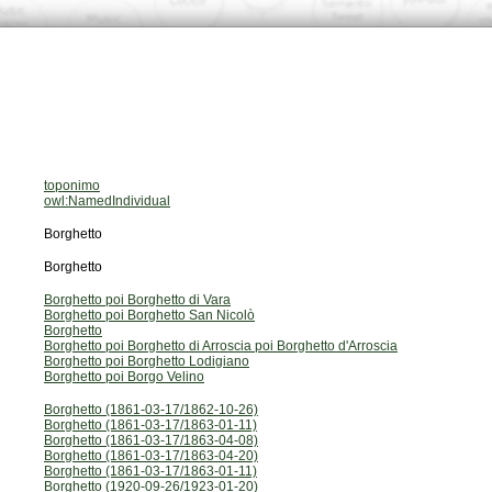
toponimo
owl:NamedIndividual
Borghetto
Borghetto
Borghetto poi Borghetto di Vara
Borghetto poi Borghetto San Nicolò
Borghetto
Borghetto poi Borghetto di Arroscia poi Borghetto d'Arroscia
Borghetto poi Borghetto Lodigiano
Borghetto poi Borgo Velino
Borghetto (1861-03-17/1862-10-26)
Borghetto (1861-03-17/1863-01-11)
Borghetto (1861-03-17/1863-04-08)
Borghetto (1861-03-17/1863-04-20)
Borghetto (1861-03-17/1863-01-11)
Borghetto (1920-09-26/1923-01-20)