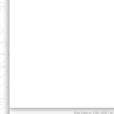
Raw Data in:
CSV
| RDF (
N-