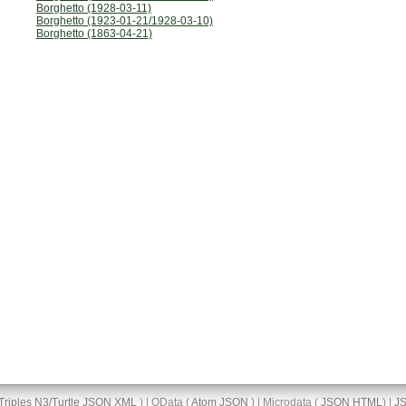
Borghetto (1928-03-11)
Borghetto (1923-01-21/1928-03-10)
Borghetto (1863-04-21)
Triples
N3/Turtle
JSON
XML
) | OData (
Atom
JSON
) | Microdata (
JSON
HTML
) |
J