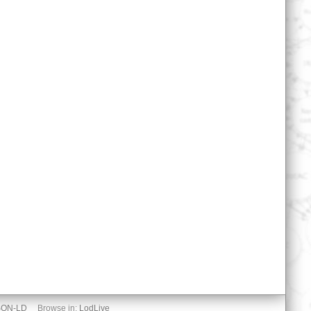
SON-LD
Browse in:
LodLive