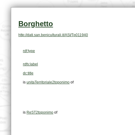
Borghetto
http://dati.san.beniculturali.it/ASI/Tp011940
rdf:type
rdfs:label
dc:title
is
unitaTerritoriale2toponimo
of
is
ReST2toponimo
of