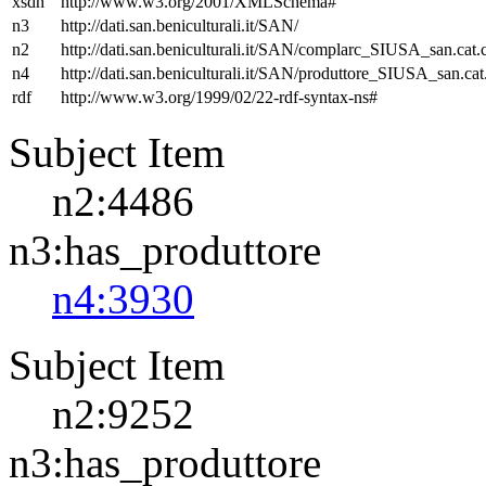
xsdh
http://www.w3.org/2001/XMLSchema#
n3
http://dati.san.beniculturali.it/SAN/
n2
http://dati.san.beniculturali.it/SAN/complarc_SIUSA_san.cat
n4
http://dati.san.beniculturali.it/SAN/produttore_SIUSA_san.cat
rdf
http://www.w3.org/1999/02/22-rdf-syntax-ns#
Subject Item
n2:4486
n3:has_produttore
n4:3930
Subject Item
n2:9252
n3:has_produttore