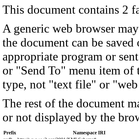
This document contains 2 f
A generic web browser may 
the document can be saved 
appropriate program or sent
or "Send To" menu item of 
type, not "text file" or "web
The rest of the document m
or not displayed by the bro
Prefix
Namespace IRI