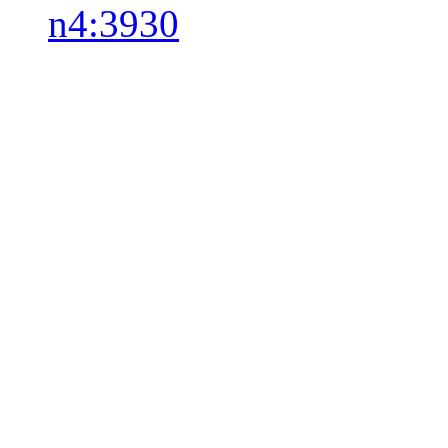
n4:3930