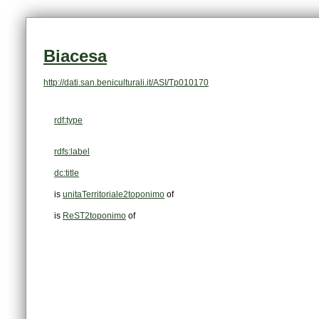
Biacesa
http://dati.san.beniculturali.it/ASI/Tp010170
rdf:type
rdfs:label
dc:title
is
unitaTerritoriale2toponimo
of
is
ReST2toponimo
of