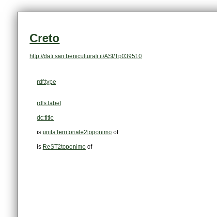
Creto
http://dati.san.beniculturali.it/ASI/Tp039510
rdf:type
rdfs:label
dc:title
is
unitaTerritoriale2toponimo
of
is
ReST2toponimo
of