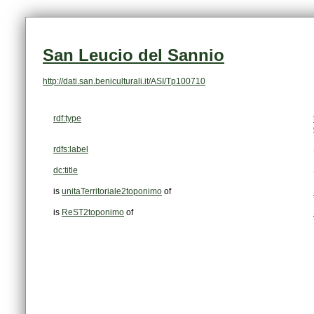
San Leucio del Sannio
http://dati.san.beniculturali.it/ASI/Tp100710
rdf:type
rdfs:label
dc:title
is
unitaTerritoriale2toponimo
of
is
ReST2toponimo
of