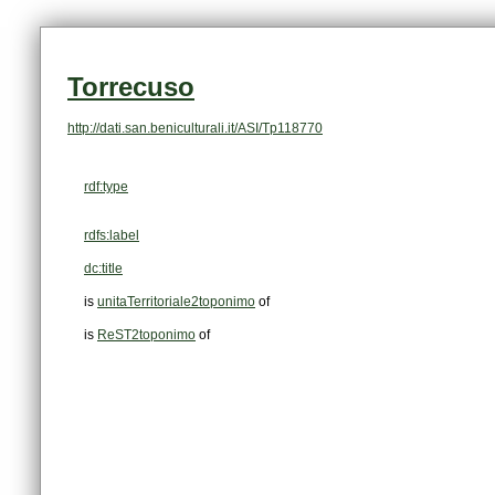
Torrecuso
http://dati.san.beniculturali.it/ASI/Tp118770
rdf:type
rdfs:label
dc:title
is
unitaTerritoriale2toponimo
of
is
ReST2toponimo
of